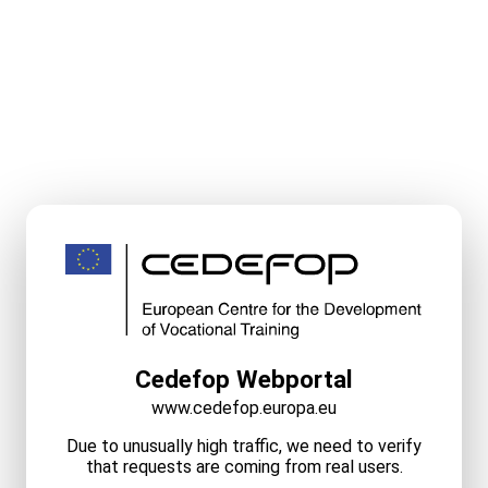
Cedefop Webportal
www.cedefop.europa.eu
Due to unusually high traffic, we need to verify
that requests are coming from real users.