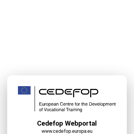
Cedefop Webportal
www.cedefop.europa.eu