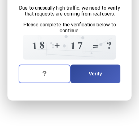
Due to unusually high traffic, we need to verify
that requests are coming from real users.
Please complete the verification below to
continue.
8
9
6
1
+
8
?
=
7
1
?
1
7
9
3
0
The verification question is:
Enter the answer to the verification question
eighteen
plus
seventeen
e
Verify