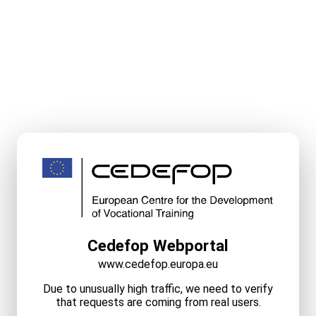
Cedefop Webportal
www.cedefop.europa.eu
Due to unusually high traffic, we need to verify
that requests are coming from real users.