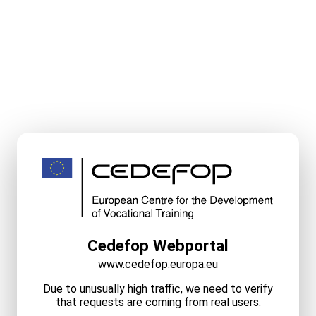
Cedefop Webportal
www.cedefop.europa.eu
Due to unusually high traffic, we need to verify
that requests are coming from real users.