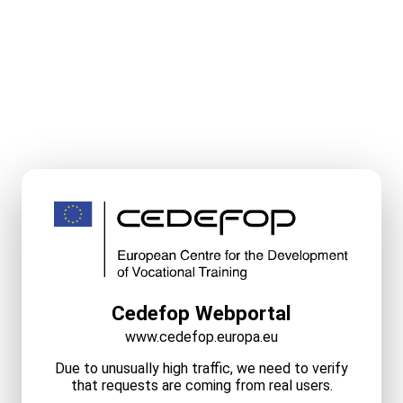
Cedefop Webportal
www.cedefop.europa.eu
Due to unusually high traffic, we need to verify
that requests are coming from real users.