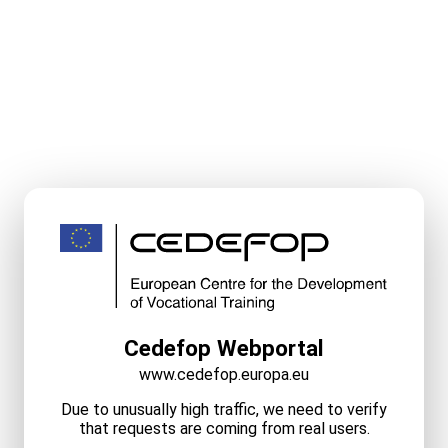
Cedefop Webportal
www.cedefop.europa.eu
Due to unusually high traffic, we need to verify
that requests are coming from real users.