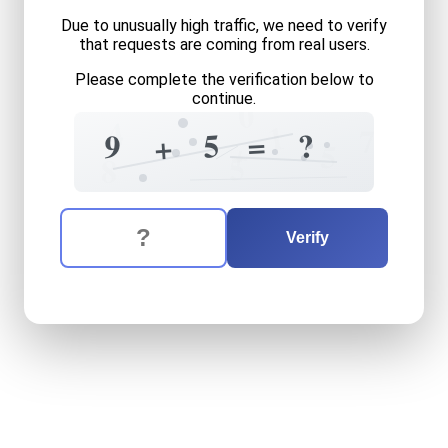
Due to unusually high traffic, we need to verify
that requests are coming from real users.
Please complete the verification below to
continue.
0
4
1
7
5
?
=
9
+
+
5
5
8
The verification question is:
Enter the answer to the verification question
nine
plus
five
equals
what
Verify