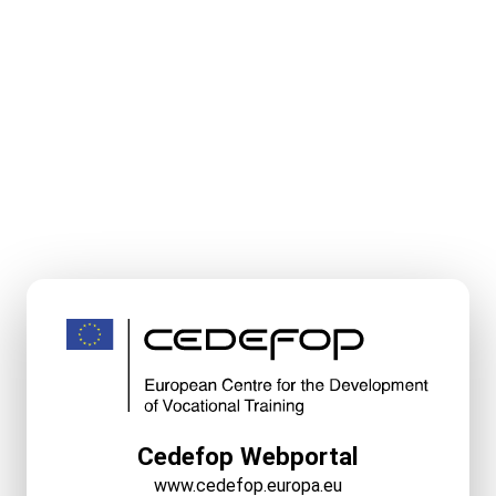
Cedefop Webportal
www.cedefop.europa.eu