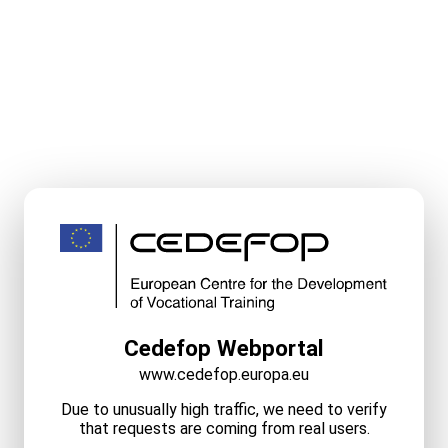
Cedefop Webportal
www.cedefop.europa.eu
Due to unusually high traffic, we need to verify
that requests are coming from real users.