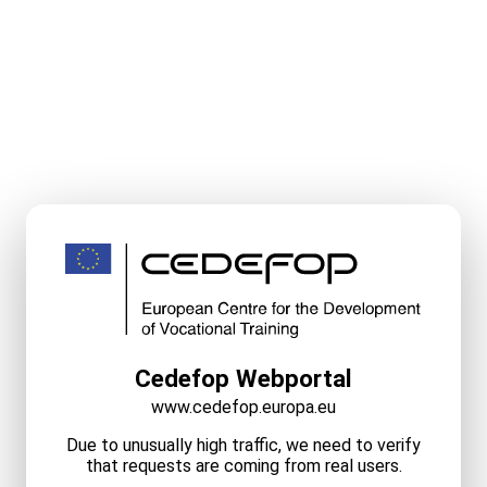
Cedefop Webportal
www.cedefop.europa.eu
Due to unusually high traffic, we need to verify
that requests are coming from real users.