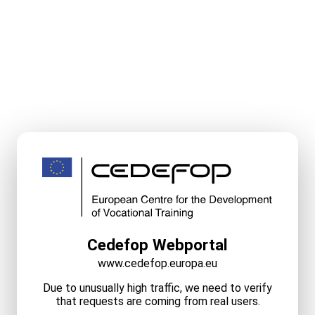
Cedefop Webportal
www.cedefop.europa.eu
Due to unusually high traffic, we need to verify
that requests are coming from real users.