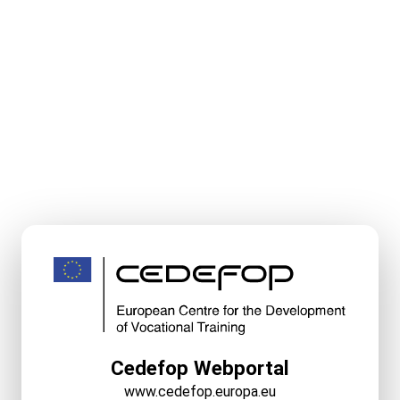
Cedefop Webportal
www.cedefop.europa.eu