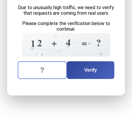
Due to unusually high traffic, we need to verify
that requests are coming from real users.
Please complete the verification below to
continue.
3
7
6
6
4
4
?
+
=
2
1
?
0
4
2
7
The verification question is:
Enter the answer to the verification question
twelve
plus
four
equals
wh
Verify