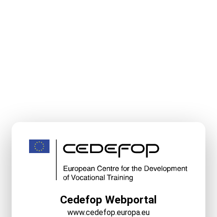
Cedefop Webportal
www.cedefop.europa.eu