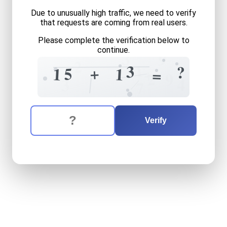
Due to unusually high traffic, we need to verify
that requests are coming from real users.
Please complete the verification below to
continue.
3
9
2
1
3
?
+
?
5
1
1
+
=
2
9
4
3
7
The verification question is:
Enter the answer to the verification question
fifteen
plus
thirteen
equals
Verify