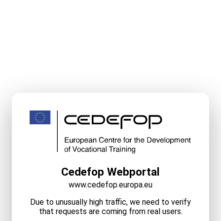
Cedefop Webportal
www.cedefop.europa.eu
Due to unusually high traffic, we need to verify
that requests are coming from real users.