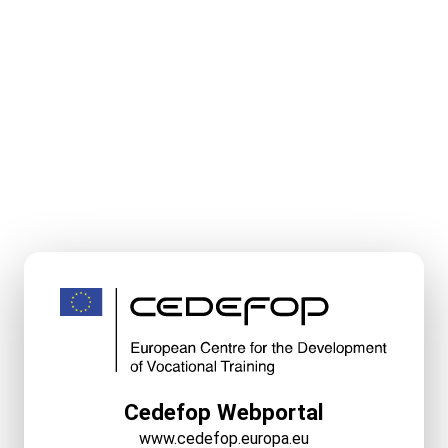
Cedefop Webportal
www.cedefop.europa.eu