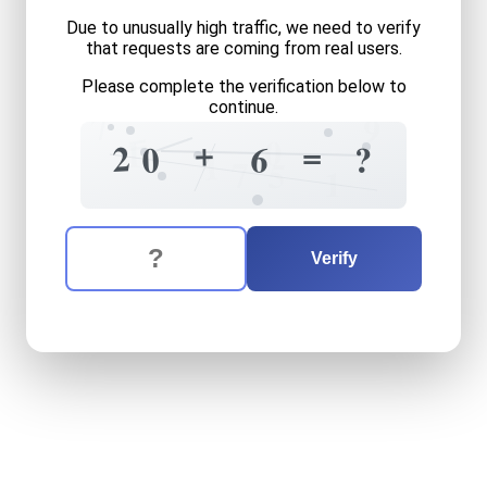
Due to unusually high traffic, we need to verify
that requests are coming from real users.
Please complete the verification below to
continue.
7
9
=
0
+
1
=
2
6
?
0
1
7
5
1
The verification question is:
Enter the answer to the verification question
twenty
plus
six
equals
wha
Verify