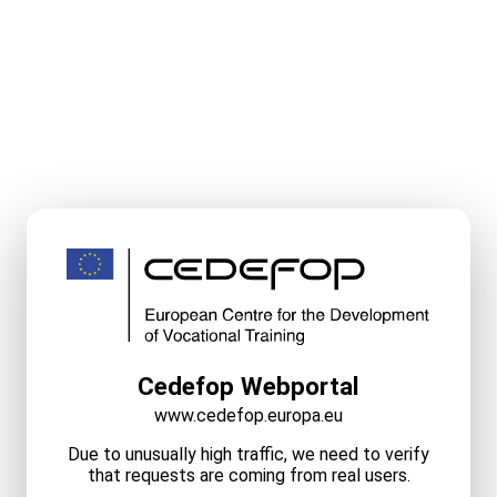
Cedefop Webportal
www.cedefop.europa.eu
Due to unusually high traffic, we need to verify
that requests are coming from real users.