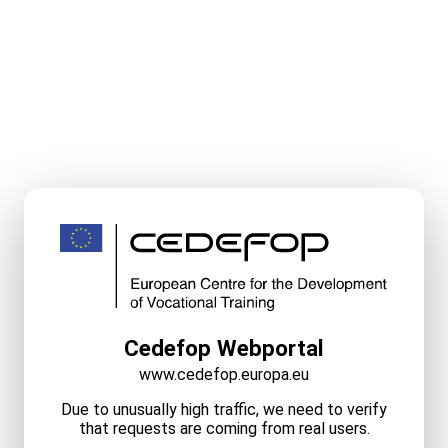
Cedefop Webportal
www.cedefop.europa.eu
Due to unusually high traffic, we need to verify
that requests are coming from real users.