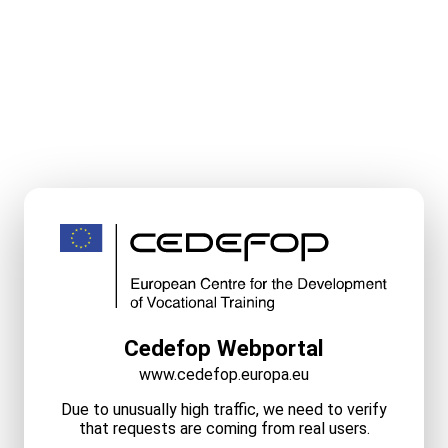
Cedefop Webportal
www.cedefop.europa.eu
Due to unusually high traffic, we need to verify
that requests are coming from real users.