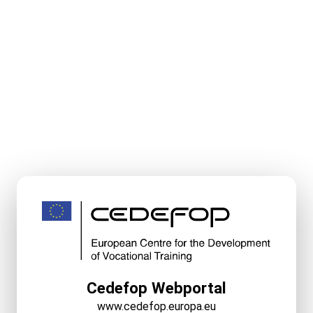
Cedefop Webportal
www.cedefop.europa.eu