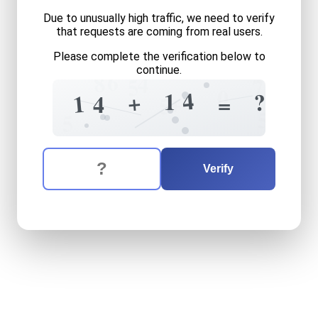
Due to unusually high traffic, we need to verify
that requests are coming from real users.
Please complete the verification below to
continue.
6
8
4
5
7
0
4
1
+
?
1
+
4
=
5
5
5
The verification question is:
Enter the answer to the verification question
fourteen
plus
fourteen
equ
Verify