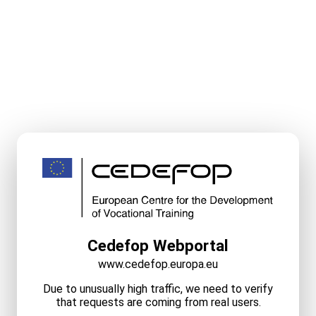
Cedefop Webportal
www.cedefop.europa.eu
Due to unusually high traffic, we need to verify
that requests are coming from real users.