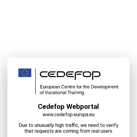
Cedefop Webportal
www.cedefop.europa.eu
Due to unusually high traffic, we need to verify
that requests are coming from real users.