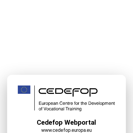
Cedefop Webportal
www.cedefop.europa.eu