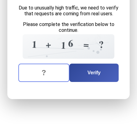
Due to unusually high traffic, we need to verify
that requests are coming from real users.
Please complete the verification below to
continue.
8
+
=
4
7
2
=
6
+
1
=
?
1
1
The verification question is:
Enter the answer to the verification question
one
plus
sixteen
equals
wh
Verify