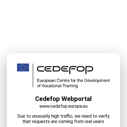
Cedefop Webportal
www.cedefop.europa.eu
Due to unusually high traffic, we need to verify
that requests are coming from real users.