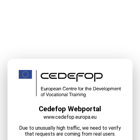
Cedefop Webportal
www.cedefop.europa.eu
Due to unusually high traffic, we need to verify
that requests are coming from real users.