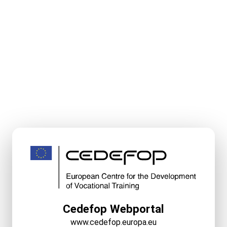
Cedefop Webportal
www.cedefop.europa.eu