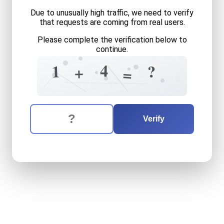
Due to unusually high traffic, we need to verify
that requests are coming from real users.
Please complete the verification below to
continue.
=
7
+
4
1
?
5
+
=
1
5
5
=
The verification question is:
Enter the answer to the verification question
one
plus
four
equals
what
Verify