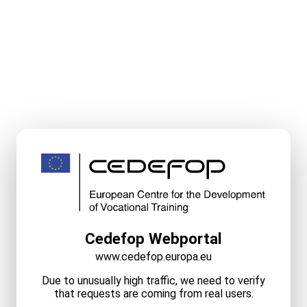
Cedefop Webportal
www.cedefop.europa.eu
Due to unusually high traffic, we need to verify
that requests are coming from real users.