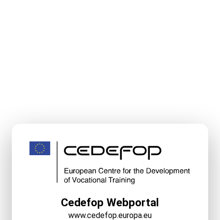
Cedefop Webportal
www.cedefop.europa.eu