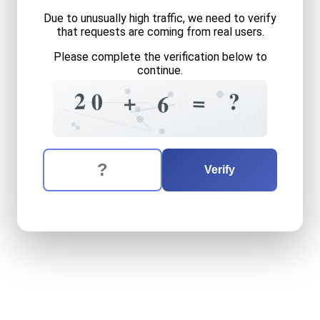
Due to unusually high traffic, we need to verify
that requests are coming from real users.
Please complete the verification below to
continue.
5
2
6
2
?
0
=
+
6
4
3
0
2
6
The verification question is:
Enter the answer to the verification question
twenty
plus
six
equals
wha
Verify