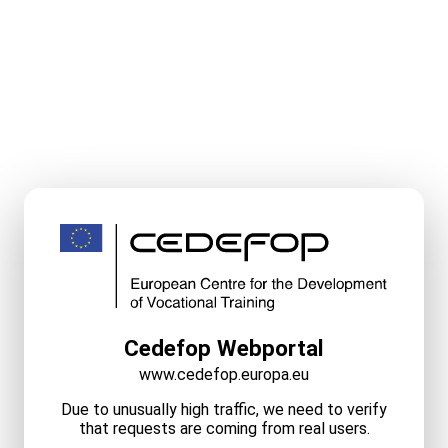
Cedefop Webportal
www.cedefop.europa.eu
Due to unusually high traffic, we need to verify
that requests are coming from real users.