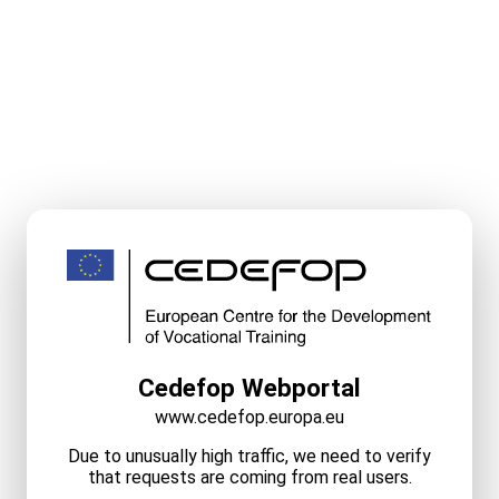
Cedefop Webportal
www.cedefop.europa.eu
Due to unusually high traffic, we need to verify
that requests are coming from real users.