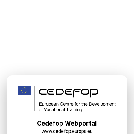
Cedefop Webportal
www.cedefop.europa.eu