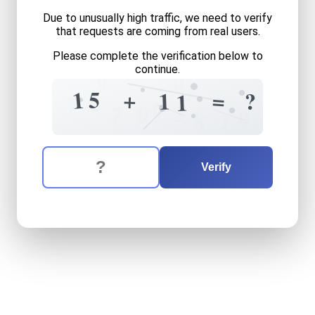
Due to unusually high traffic, we need to verify
that requests are coming from real users.
Please complete the verification below to
continue.
0
9
1
5
+
=
1
?
1
2
7
0
3
0
7
0
1
8
The verification question is:
Enter the answer to the verification question
fifteen
plus
eleven
equals
Verify