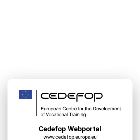
Cedefop Webportal
www.cedefop.europa.eu