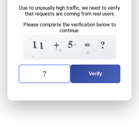
Due to unusually high traffic, we need to verify
that requests are coming from real users.
Please complete the verification below to
continue.
4
1
+
=
1
6
=
+
5
1
?
1
6
+
8
?
The verification question is:
Enter the answer to the verification question
eleven
plus
five
equals
wha
Verify