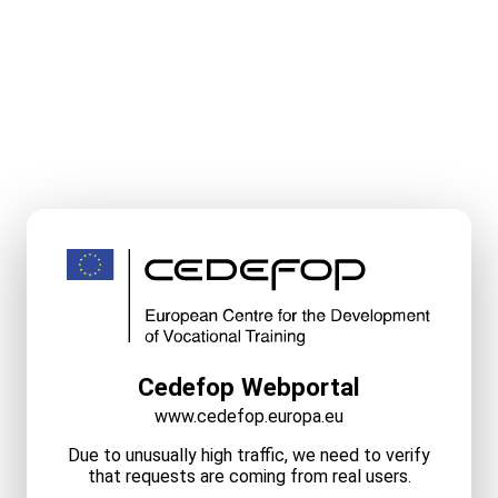
Cedefop Webportal
www.cedefop.europa.eu
Due to unusually high traffic, we need to verify
that requests are coming from real users.