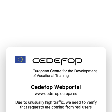
Cedefop Webportal
www.cedefop.europa.eu
Due to unusually high traffic, we need to verify
that requests are coming from real users.