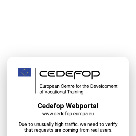
Cedefop Webportal
www.cedefop.europa.eu
Due to unusually high traffic, we need to verify
that requests are coming from real users.