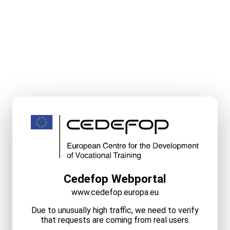
Cedefop Webportal
www.cedefop.europa.eu
Due to unusually high traffic, we need to verify
that requests are coming from real users.