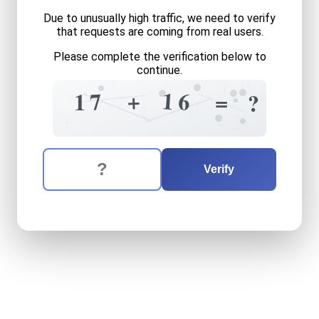
Due to unusually high traffic, we need to verify
that requests are coming from real users.
Please complete the verification below to
continue.
7
0
1
+
=
1
+
6
7
1
=
?
7
0
1
+
2
The verification question is:
Enter the answer to the verification question
seventeen
plus
sixteen
equ
Verify