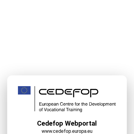
Cedefop Webportal
www.cedefop.europa.eu