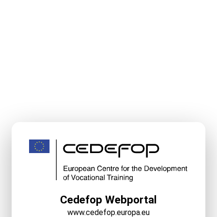
Cedefop Webportal
www.cedefop.europa.eu