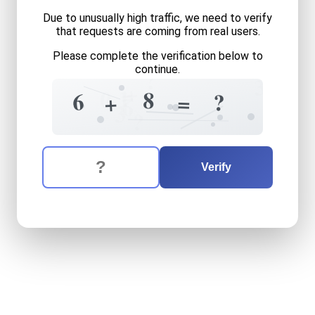
Due to unusually high traffic, we need to verify
that requests are coming from real users.
Please complete the verification below to
continue.
?
3
+
=
1
0
8
6
?
=
+
6
3
?
The verification question is:
Enter the answer to the verification question
six
plus
eight
equals
what
Verify