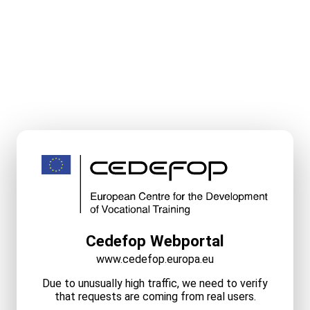
Cedefop Webportal
www.cedefop.europa.eu
Due to unusually high traffic, we need to verify
that requests are coming from real users.