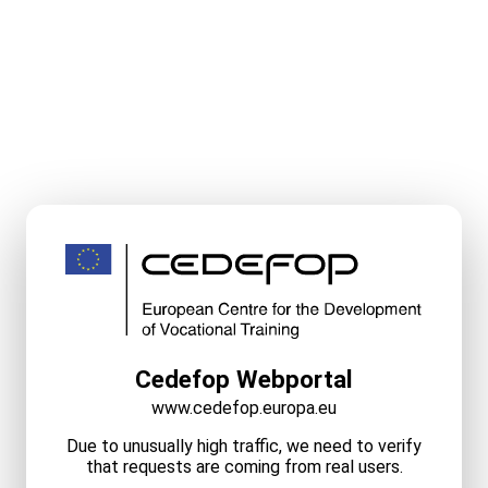
Cedefop Webportal
www.cedefop.europa.eu
Due to unusually high traffic, we need to verify
that requests are coming from real users.