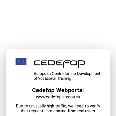
Cedefop Webportal
www.cedefop.europa.eu
Due to unusually high traffic, we need to verify
that requests are coming from real users.