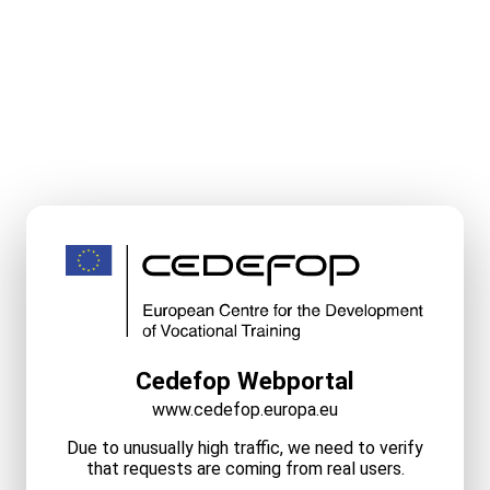
Cedefop Webportal
www.cedefop.europa.eu
Due to unusually high traffic, we need to verify
that requests are coming from real users.