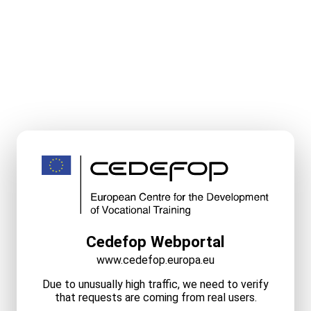
Cedefop Webportal
www.cedefop.europa.eu
Due to unusually high traffic, we need to verify
that requests are coming from real users.