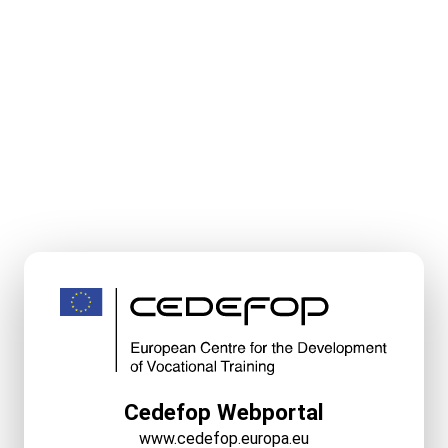
Cedefop Webportal
www.cedefop.europa.eu