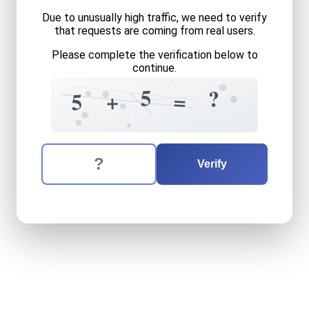
Due to unusually high traffic, we need to verify
that requests are coming from real users.
Please complete the verification below to
continue.
7
8
6
8
5
?
=
+
5
0
3
9
7
The verification question is:
Enter the answer to the verification question
five
plus
five
equals
what
Verify