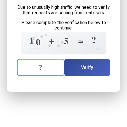
Due to unusually high traffic, we need to verify
that requests are coming from real users.
Please complete the verification below to
continue.
5
2
=
8
?
=
1
+
=
5
0
6
5
5
2
The verification question is:
Enter the answer to the verification question
ten
plus
five
equals
what
Verify