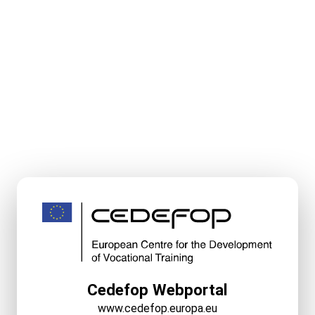
Cedefop Webportal
www.cedefop.europa.eu