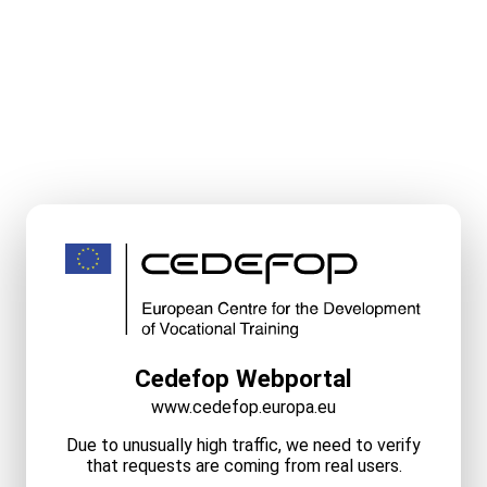
Cedefop Webportal
www.cedefop.europa.eu
Due to unusually high traffic, we need to verify
that requests are coming from real users.