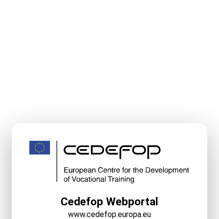
Cedefop Webportal
www.cedefop.europa.eu