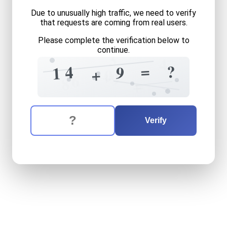
Due to unusually high traffic, we need to verify
that requests are coming from real users.
Please complete the verification below to
continue.
3
4
=
?
4
9
1
+
0
+
9
6
8
=
+
The verification question is:
Enter the answer to the verification question
fourteen
plus
nine
equals
w
Verify