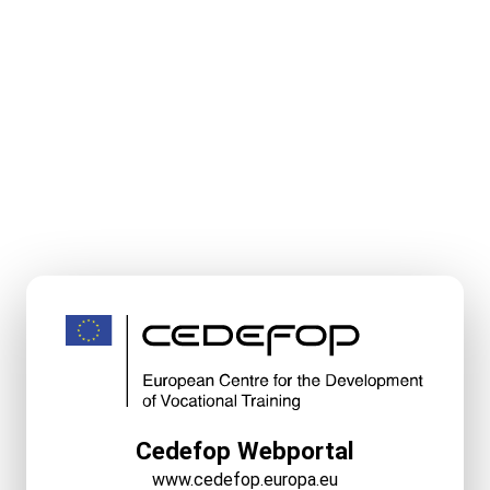
Cedefop Webportal
www.cedefop.europa.eu