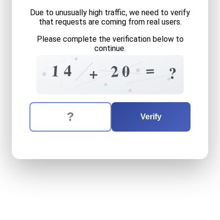
Due to unusually high traffic, we need to verify
that requests are coming from real users.
Please complete the verification below to
continue.
2
9
2
+
=
+
4
1
2
0
7
?
+
7
+
1
?
The verification question is:
Enter the answer to the verification question
fourteen
plus
twenty
equa
Verify