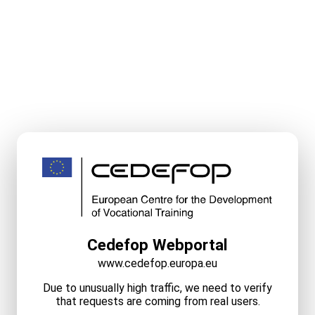
Cedefop Webportal
www.cedefop.europa.eu
Due to unusually high traffic, we need to verify
that requests are coming from real users.