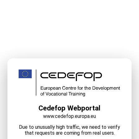
Cedefop Webportal
www.cedefop.europa.eu
Due to unusually high traffic, we need to verify
that requests are coming from real users.