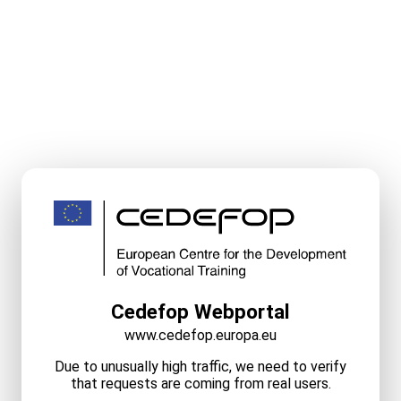
Cedefop Webportal
www.cedefop.europa.eu
Due to unusually high traffic, we need to verify
that requests are coming from real users.