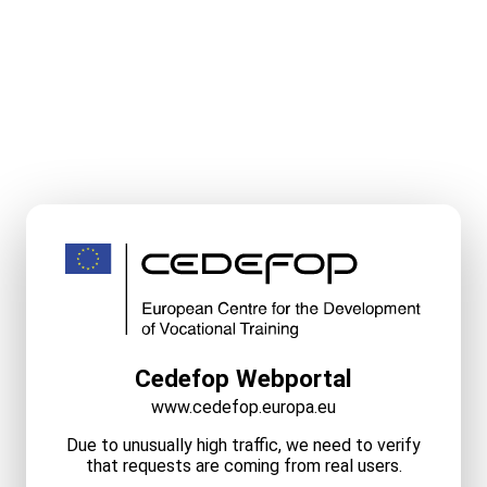
Cedefop Webportal
www.cedefop.europa.eu
Due to unusually high traffic, we need to verify
that requests are coming from real users.